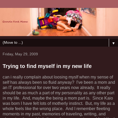
▼
Friday, May 29, 2009
Trying to find myself in my new life
can i really complain about loosing myslf when my sense of
self has always been so fluid anyway? I've been a mom and
an IT professional for over two years now already. It really
should be as much a part of my personality as any other part
in my life. And, maybe the being a mom part is. Since Kaio
was born I have felt lots of motherly instinct. But, my life as a
whole feels like the wrong place. And I remember fleeting
moments in my past, memories of traveling, writing, and