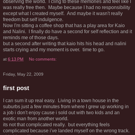
observing the world. I cling to these memories and feel like I
was really free then. Maybe because I had no responsibility
except what I created myself. And maybe it wasn't really
freedom but self indulgence.
Now I'm sitting a coffee shop that has a play area for Kaio
and Nalini. I finally do have a second for self reflection and it
reminds me of those days.
but a second after writing that kaio hits his head and nalini
starts crying and my moment is over. time to go.
at
6:13 PM
No comments:
Friday, May 22, 2009
first post
I can sum it up real easy. Living in a town house in the
suburbs just a few minutes from where I grew up working in
a job i don't enjoy cause i sold out with two kids and an
exotic man from another world.
its not that complicated really. but everything feels
complicated because i've landed myself on the wrong track.