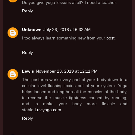
Do you give yoga lessons at all? I need a teacher.
Reply
Unknown
July 26, 2018 at 6:32 AM
I too always learn something new from your
post
.
Reply
Lewis
November 23, 2019 at 12:11 PM
The postures work every part of your body down to a
cellular level flushing toxins out of your system. Yoga
helps loosen and lengthen all the muscles of the body,
to reverse the muscle tightness caused by running,
and to make your body more flexible and
stable.
Luviyoga.com
Reply