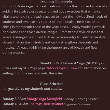
Teaching Philosophy
I support those eager to breath, relax and tone their bodies by carefully 
guiding through yoga poses and mind body exercises that enhance 
vitality and joy.  I craft each class set to meet the individualized needs of 
students and leverage my studies of Traditional Chinese Medicine, 
aiding in therapeutic focus of the yoga poses.  I enjoy working with all 
populations and teach diverse ranges.  From fitness style classes that 
safely challenge the student to their personal edge to  restorative style 
classes that awaken, stretch and gently strengthen the joints and 
muscles.   Always highlighting the importance of breath and flow 
during practice.
Stand Up Paddleboard Yoga (SUP Yoga)
Check out my SUP Yoga page 
OutdoorYogaDC.com
  for information on 
getting off of the mat and onto the water. 
Class Schedule
I'm grateful to my students and studios
Sunday 8:30am 
Village Yoga Merrifield
Sunday Morning Stretch
Sunday 10:45am 
The Yogi Underground
Vigorous Vinyasa