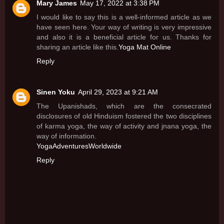
Mary James
May 17, 2022 at 3:38 PM
I would like to say this is a well-informed article as we
have seen here. Your way of writing is very impressive
and also it is a beneficial article for us. Thanks for
sharing an article like this.
Yoga Mat Online
Reply
Sinen Yoku
April 29, 2023 at 9:21 AM
The Upanishads, which are the consecrated
disclosures of old Hinduism fostered the two disciplines
of karma yoga, the way of activity and jnana yoga, the
way of information.
YogaAdventuresWorldwide
Reply