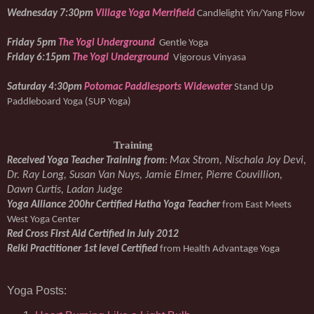
Wednesday 7:30pm 
Village Yoga Merrifield
Candlelight Yin/Yang Flow
Friday 5pm 
The Yogi Underground
Gentle Yoga
Friday 6:15pm 
The Yogi Underground
Vigorous Vinyasa
Saturday 4:30pm 
Potomac Paddlesports Widewater
Stand Up 
Paddleboard Yoga (SUP Yoga)
Training
Max Strom, Nischala Joy Devi, 
Received Yoga Teacher Training from
: 
Dr. Ray Long, Susan Van Nuys, Jamie Elmer, Pierre Couvillion, 
Dawn Curtis, Ladan Judge
Yoga Alliance 200hr Certified Hatha Yoga Teacher 
from East Meets 
West Yoga Center
Red Cross First Aid Certified in July 2012
Reiki Practitioner 1st level Certified 
from Health Advantage Yoga
Yoga Posts: