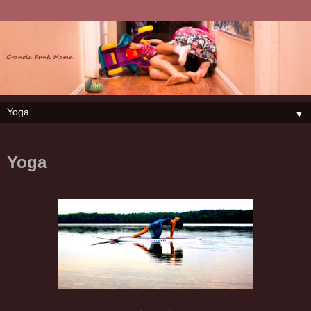
▼
Yoga