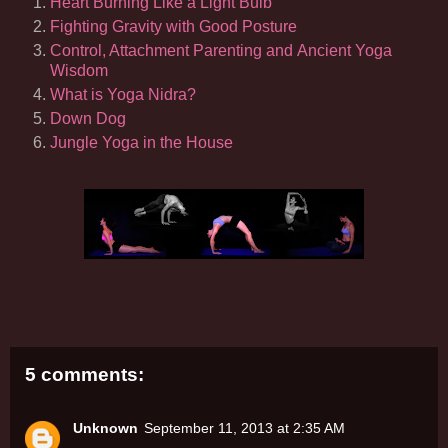
Heart Burning Like a Light Bulb
Fighting Gravity with Good Posture
Control, Attachment Parenting and Ancient Yoga
Wisdom
What is Yoga Nidra?
Down Dog
Jungle Yoga in the House
5 comments:
Unknown
September 11, 2013 at 2:35 AM