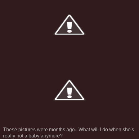
These pictures were months ago. What will I do when she's
really not a baby anymore?