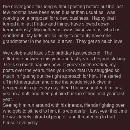
I've never gone this long without posting before but the last
few months have been even busier than usual as I was
working on a proposal for a new business. Happy that I
turned it in last Friday and things have slowed down
tremendously. My mother in law is living with us, which is
wonderful. My kids are so lucky to not only have one
grandmother in the house, but two. They get so much love.
We celebrated Kaio's 9th birthday last weekend. The
difference between this year and last year is beyond striking.
He is so much happier now. If you've been reading my
posts over the years, then you know that I've struggled so
much in figuring out the right approach for him. He started
off in Kindergarten and once the academics kicked in,
begged not to go every day, then I homeschooled him for a
year in a half, and then put him back in school mid year last
year.
Seeing him run around with his friends, friends fighting over
who gets to sit next to him, it is wonderful. Last year this time
he was lonely, afraid of people, and threatening to hurt
himself everyday.