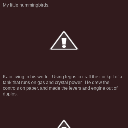
My little hummingbirds.
Kaio living in his world. Using legos to craft the cockpit of a
tank that runs on gas and crystal power. He drew the
controls on paper, and made the levers and engine out of
duplos.