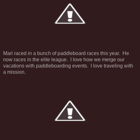
Mari raced in a bunch of paddleboard races this year. He
now races in the elite league. I love how we merge our
vacations with paddleboarding events. I love traveling with
a mission.