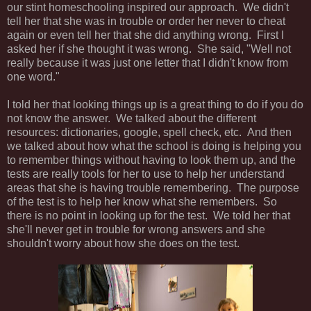
our stint homeschooling inspired our approach. We didn't
tell her that she was in trouble or order her never to cheat
again or even tell her that she did anything wrong. First I
asked her if she thought it was wrong. She said, "Well not
really because it was just one letter that I didn't know from
one word."
I told her that looking things up is a great thing to do if you do
not know the answer. We talked about the different
resources: dictionaries, google, spell check, etc. And then
we talked about how what the school is doing is helping you
to remember things without having to look them up, and the
tests are really tools for her to use to help her understand
areas that she is having trouble remembering. The purpose
of the test is to help her know what she remembers. So
there is no point in looking up for the test. We told her that
she'll never get in trouble for wrong answers and she
shouldn't worry about how she does on the test.