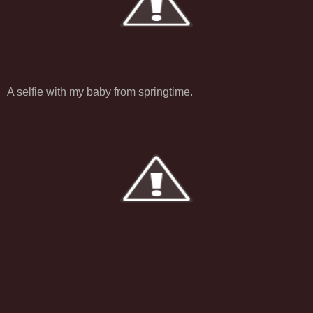
A selfie with my baby from springtime.