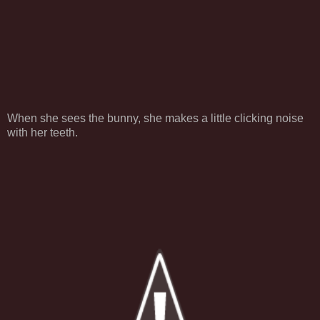
When she sees the bunny, she makes a little clicking noise
with her teeth.