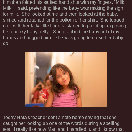
him then folded his stuffed hand shut with my fingers, "Milk,
Milk," I said, pretending like the baby was making the sign
for milk. She looked at me and then looked at the baby,
smiled and reached for the bottom of her shirt. She tugged
on it with her fatty little fingers, started to pull it up, exposing
her chunky baby belly. She grabbed the baby out of my
hands and hugged him. She was going to nurse her baby
doll.
Today Nala's teacher sent a note home saying that she
caught her looking up one of the words during a spelling
test. I really like how Mari and I handled it, and I know that