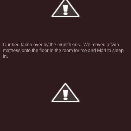
Our bed taken over by the munchkins. We moved a twin
mattress onto the floor in the room for me and Mari to sleep
in.