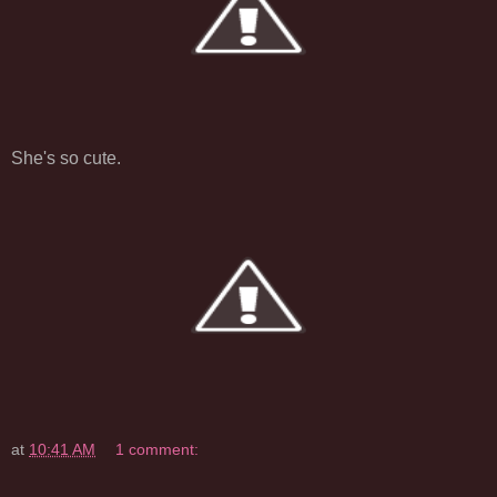
She's so cute.
at
10:41 AM
1 comment: