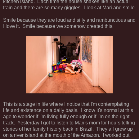
kitchen island. Each time the house shakes like an actual
train and there are so many giggles. I look at Mari and smile.
Smile because they are loud and silly and rambunctious and
I love it. Smile because we somehow created this.
This is a stage in life where I notice that I'm contemplating
life and existence on a daily basis. I know it's normal at this
age to wonder if I'm living fully enough or if I'm on the right
track. Yesterday I got to listen to Mari's mom for hours telling
stories of her family history back in Brazil. They all grew up
on a river island at the mouth of the Amazon. I worked out