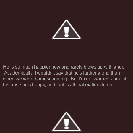
He is so much happier now and rarely blows up with anger.
Academically, I wouldn't say that he's farther along than
when we were homeschooling. But I'm not worried about it
because he's happy, and that is all that matters to me.