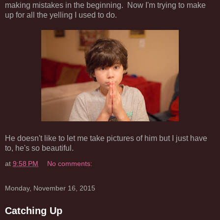
making mistakes in the beginning. Now I'm trying to make
up for all the yelling I used to do.
He doesn't like to let me take pictures of him but I just have
to, he's so beautiful.
at
9:58 PM
No comments:
Monday, November 16, 2015
Catching Up