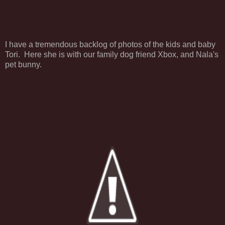
I have a tremendous backlog of photos of the kids and baby
Tori. Here she is with our family dog friend Xbox, and Nala's
pet bunny.