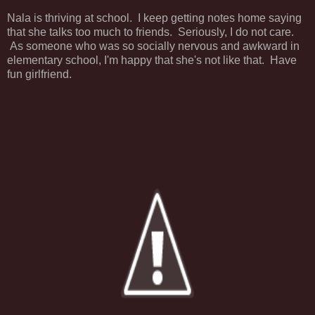
Nala is thriving at school. I keep getting notes home saying
that she talks too much to friends. Seriously, I do not care.
As someone who was so socially nervous and awkward in
elementary school, I'm happy that she's not like that. Have
fun girlfriend.