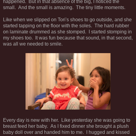
happened. But in that absence of the big, I noticed the
small. And the small is amazing. The tiny little moments.
Like when we slipped on Tori's shoes to go outside, and she
started tapping on the floor with the soles. The hard rubber
on laminate drummed as she stomped. I started stomping in
my shoes too. It was fun because that sound, in that second,
was all we needed to smile.
Every day is new with her. Like yesterday she was going to
breast feed her baby. As I fixed dinner she brought a plush
baby doll over and handed him to me. I hugged and kissed