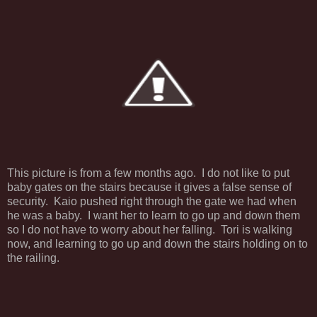
This picture is from a few months ago. I do not like to put
baby gates on the stairs because it gives a false sense of
security. Kaio pushed right through the gate we had when
he was a baby. I want her to learn to go up and down them
so I do not have to worry about her falling. Tori is walking
now, and learning to go up and down the stairs holding on to
the railing.