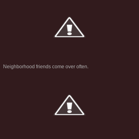
Neighborhood friends come over often.