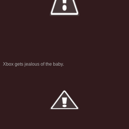
Xbox gets jealous of the baby.