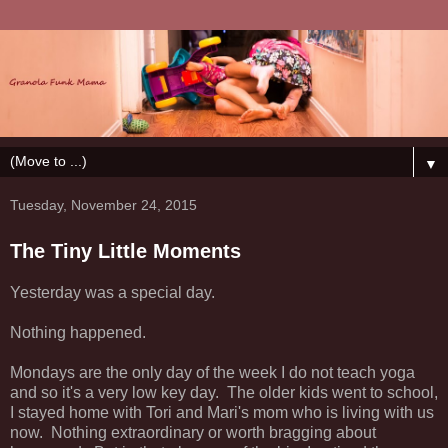
▼
Tuesday, November 24, 2015
The Tiny Little Moments
Yesterday was a special day.
Nothing happened.
Mondays are the only day of the week I do not teach yoga
and so it's a very low key day. The older kids went to school,
I stayed home with Tori and Mari's mom who is living with us
now. Nothing extraordinary or worth bragging about