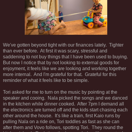
We've gotten beyond tight with our finances lately. Tighter
than ever before. At first it was scary, stressful and
saddening to not buy things that I have been used to buying.
But now I notice that by not looking to external goods for
enjoyment, it feels like we are looking and working together
more internal. And I'm grateful for that. Grateful for this
reminder of what it feels like to be simple.
Tori asked for me to turn on the music by pointing at the
speaker and cooing. Nala picked the songs and we danced
in the kitchen while dinner cooked. After 7pm I demand all
the electronics are turned off and the kids start chasing each
other around the house. It's like a train, first Kaio runs by
pulling Nala on a ride on, Tori toddles as fast as she can
after them and Vovo follows, spotting Tori. They round the