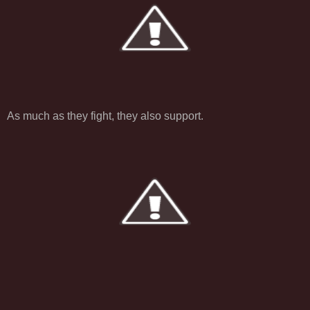
As much as they fight, they also support.