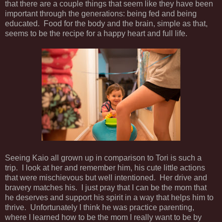
that there are a couple things that seem like they have been
important through the generations: being fed and being
educated. Food for the body and the brain, simple as that,
seems to be the recipe for a happy heart and full life.
Seeing Kaio all grown up in comparison to Tori is such a
trip. I look at her and remember him, his cute little actions
that were mischievous but well intentioned. Her drive and
bravery matches his. I just pray that I can be the mom that
he deserves and support his spirit in a way that helps him to
thrive. Unfortunately I think he was practice parenting,
where I learned how to be the mom I really want to be by