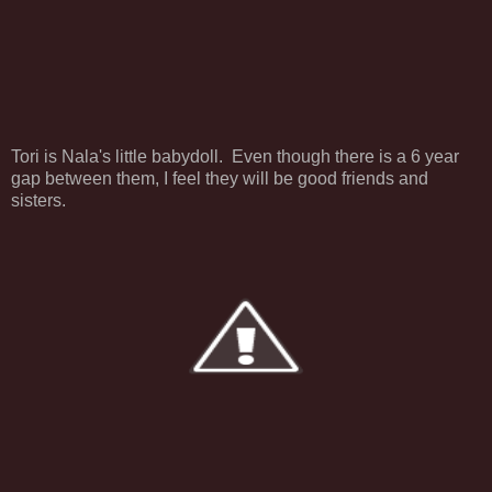
Tori is Nala's little babydoll. Even though there is a 6 year
gap between them, I feel they will be good friends and
sisters.