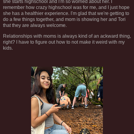
she starts highschool and I'm so worried about her. I
remember how crazy highschool was for me, and I just hope
she has a healthier experience. I'm glad that we're getting to
do a few things together, and mom is showing her and Tori
that they are always welcome.
Relationships with moms is always kind of an ackward thing,
right? I have to figure out how to not make it weird with my
kids.