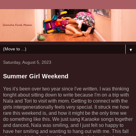
▼
Saturday, August 5, 2023
Summer Girl Weekend
Yes it's been over two year since I've written. I was thinking
tonght about sitting down to write because I'm on a trip with
Nala and Tori to visit with mom. Getting to connect with the
girls intergenerationally feels very special. It struck me how
rare this weekend is, and how it might be the only time we
do something like this. We just sang Karaoke songs together
and danced, Nala was smiling, and I just felt so happy to
have her smiling and wanting to hang out with me. This fall