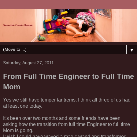
▼
Saturday, August 27, 2011
From Full Time Engineer to Full Time
Mom
Yes we still have temper tantrems, I think all three of us had
at least one today.
It's been over two months and some friends have been
asking how the transition from full time Engineer to full time
Mom is going.
I wish I could have waved a magic wand and transformed