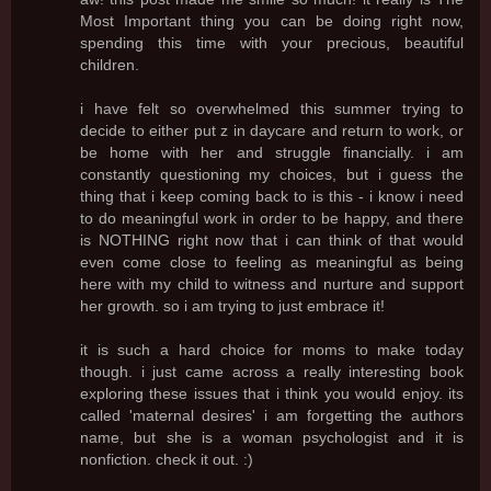
Most Important thing you can be doing right now,
spending this time with your precious, beautiful
children.
i have felt so overwhelmed this summer trying to
decide to either put z in daycare and return to work, or
be home with her and struggle financially. i am
constantly questioning my choices, but i guess the
thing that i keep coming back to is this - i know i need
to do meaningful work in order to be happy, and there
is NOTHING right now that i can think of that would
even come close to feeling as meaningful as being
here with my child to witness and nurture and support
her growth. so i am trying to just embrace it!
it is such a hard choice for moms to make today
though. i just came across a really interesting book
exploring these issues that i think you would enjoy. its
called 'maternal desires' i am forgetting the authors
name, but she is a woman psychologist and it is
nonfiction. check it out. :)