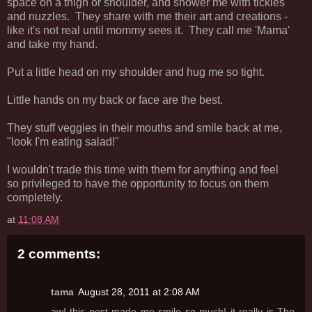
space on a thigh or shoulder, and shower me with tickles
and nuzzles. They share with me their art and creations -
like it's not real until mommy sees it. They call me 'Mama'
and take my hand.
Put a little head on my shoulder and hug me so tight.
Little hands on my back or face are the best.
They stuff veggies in their mouths and smile back at me,
"look I'm eating salad!"
I wouldn't trade this time with them for anything and feel
so privileged to have the opportunity to focus on them
completely.
at
11:08 AM
2 comments:
tama
August 28, 2011 at 2:08 AM
aw! this post made me smile so much! it really is The