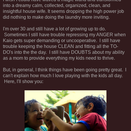
into a dreamy calm, collected, organized, clean, and
insightful house wife. It seems dropping the high power job
did nothing to make doing the laundry more inviting.
I'm over 30 and still have a lot of growing up to do.
Sometimes I still have trouble repressing my ANGER when
Kaio gets super demanding or uncooperative. I still have
trouble keeping the house CLEAN and fitting all the TO-
DO's into the the day. I still have DOUBTS about my ability
as a mom to provide everything my kids need to thrive.
But, in general, I think things have been going pretty great. I
can't explain how much I love playing with the kids all day.
Here, I'll show you: