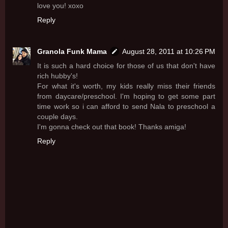
love you! xoxo
Reply
Granola Funk Mama
August 28, 2011 at 10:26 PM
It is such a hard choice for those of us that don't have
rich hubby's!
For what it's worth, my kids really miss their friends
from daycare/preschool. I'm hoping to get some part
time work so i can afford to send Nala to preschool a
couple days.
I'm gonna check out that book! Thanks amiga!
Reply