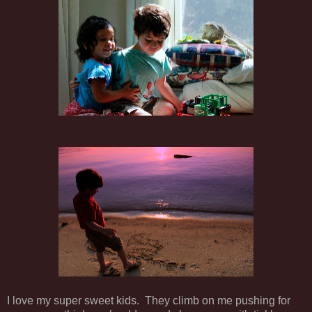
I love my super sweet kids. They climb on me pushing for