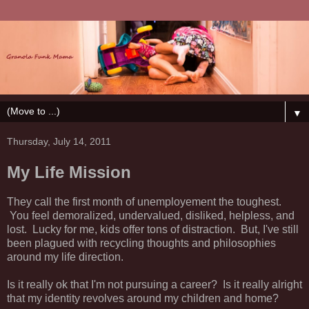
▼
Thursday, July 14, 2011
My Life Mission
They call the first month of unemployement the toughest.
You feel demoralized, undervalued, disliked, helpless, and
lost. Lucky for me, kids offer tons of distraction. But, I've still
been plagued with recycling thoughts and philosophies
around my life direction.
Is it really ok that I'm not pursuing a career? Is it really alright
that my identity revolves around my children and home?