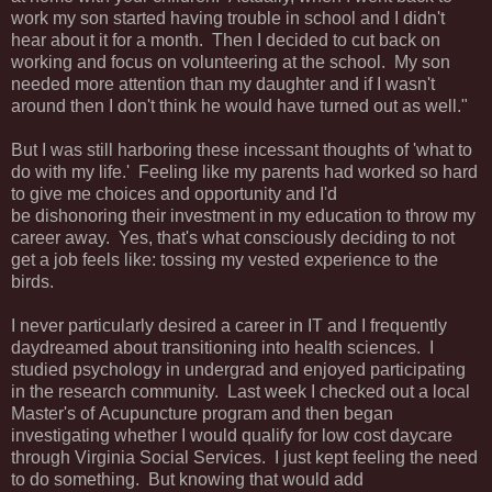
work my son started having trouble in school and I didn't
hear about it for a month. Then I decided to cut back on
working and focus on volunteering at the school. My son
needed more attention than my daughter and if I wasn't
around then I don't think he would have turned out as well."
But I was still harboring these incessant thoughts of 'what to
do with my life.' Feeling like my parents had worked so hard
to give me choices and opportunity and I'd
be dishonoring their investment in my education to throw my
career away. Yes, that's what consciously deciding to not
get a job feels like: tossing my vested experience to the
birds.
I never particularly desired a career in IT and I frequently
daydreamed about transitioning into health sciences. I
studied psychology in undergrad and enjoyed participating
in the research community. Last week I checked out a local
Master's of Acupuncture program and then began
investigating whether I would qualify for low cost daycare
through Virginia Social Services. I just kept feeling the need
to do something. But knowing that would add