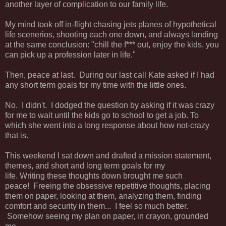
another layer of complication to our family life.
My mind took off in-flight chasing jets planes of hypothetical
life scenerios, shooting each one down, and always landing
at the same conclusion: "chill the f*** out, enjoy the kids, you
can pick up a profession later in life."
Then, peace at last. During our last call Kate asked if I had
any short term goals for my time with the little ones.
No. I didn't. I dodged the question by asking if it was crazy
for me to wait until the kids go to school to get a job. To
which she went into a long response about how not-crazy
that is.
This weekend I sat down and drafted a mission statement,
themes, and short and long term goals for my
life. Writing these thoughts down brought me such
peace! Freeing the obsessive repetitive thoughts, placing
them on paper, looking at them, analyzing them, finding
comfort and security in them... I feel so much better.
Somehow seeing my plan on paper, in crayon, grounded