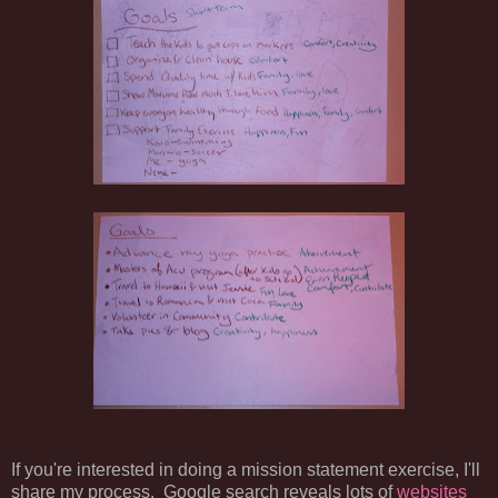
If you're interested in doing a mission statement exercise, I'll
share my process. Google search reveals lots of
websites