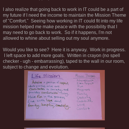
I also realize that going back to work in IT could be a part of
my future if I need the income to maintain the Mission Theme
of "Comfort." Seeing how working in IT could fit into my life
mission helped me make peace with the possibility that I
may need to go back to work. So if it happens, I'm not
allowed to whine about selling out my soul anymore.
Would you like to see? Here it is anyway. Work in progress.
I left space to add more goals. Written in crayon (no spell
checker - ugh - embarrassing), taped to the wall in our room,
subject to change and evolution.