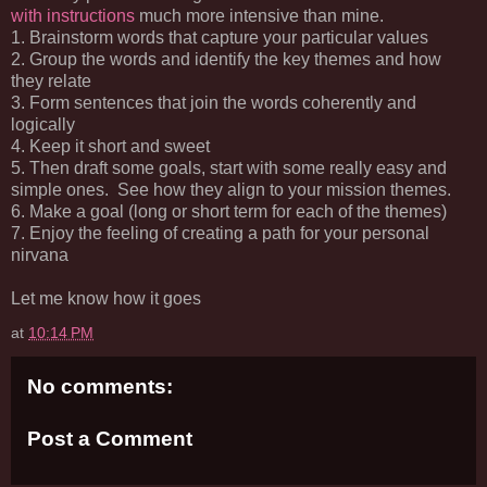
with instructions
much more intensive than mine.
1. Brainstorm words that capture your particular values
2. Group the words and identify the key themes and how
they relate
3. Form sentences that join the words coherently and
logically
4. Keep it short and sweet
5. Then draft some goals, start with some really easy and
simple ones. See how they align to your mission themes.
6. Make a goal (long or short term for each of the themes)
7. Enjoy the feeling of creating a path for your personal
nirvana
Let me know how it goes
at
10:14 PM
No comments:
Post a Comment