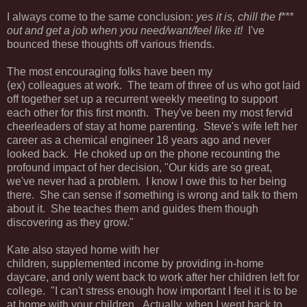
I always come to the same conclusion:
yes it is, chill the f***
out and get a job when you need/want/feel like it!
I've
bounced these thoughts off various friends.
The most encouraging folks have been my
(ex) colleagues at work. The team of three of us who got laid
off together set up a recurrent weekly meeting to support
each other for this first month. They've been my most fervid
cheerleaders of stay at home parenting. Steve's wife left her
career as a chemical engineer 18 years ago and never
looked back. He choked up on the phone recounting the
profound impact of her decision, "Our kids are so great,
we've never had a problem. I know I owe this to her being
there. She can sense if something is wrong and talk to them
about it. She teaches them and guides them though
discovering as they grow."
Kate also stayed home with her
children, supplemented income by providing in-home
daycare, and only went back to work after her children left for
college. "I can't stress enough how important I feel it is to be
at home with your children. Actually, when I went back to