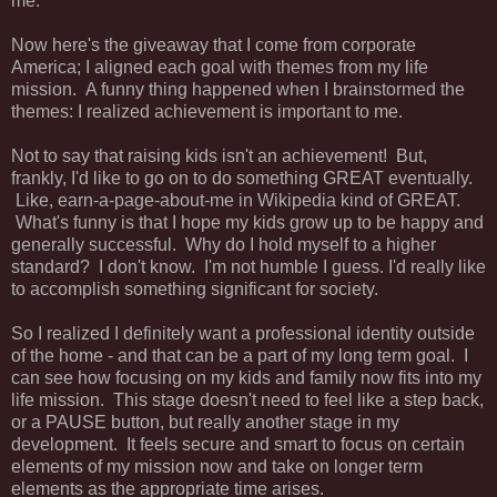
me.
Now here's the giveaway that I come from corporate
America; I aligned each goal with themes from my life
mission. A funny thing happened when I brainstormed the
themes: I realized achievement is important to me.
Not to say that raising kids isn't an achievement! But,
frankly, I'd like to go on to do something GREAT eventually.
Like, earn-a-page-about-me in Wikipedia kind of GREAT.
What's funny is that I hope my kids grow up to be happy and
generally successful. Why do I hold myself to a higher
standard? I don't know. I'm not humble I guess. I'd really like
to accomplish something significant for society.
So I realized I definitely want a professional identity outside
of the home - and that can be a part of my long term goal. I
can see how focusing on my kids and family now fits into my
life mission. This stage doesn't need to feel like a step back,
or a PAUSE button, but really another stage in my
development. It feels secure and smart to focus on certain
elements of my mission now and take on longer term
elements as the appropriate time arises.