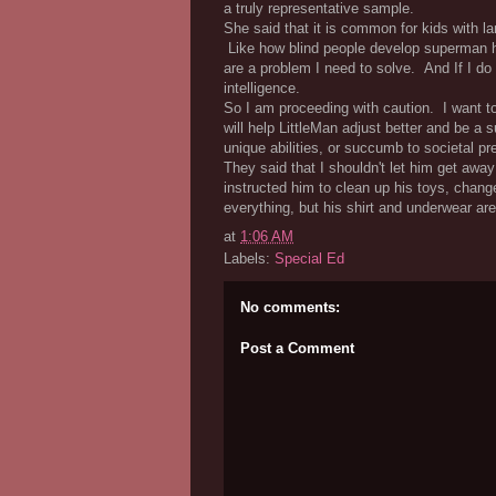
a truly representative sample.
She said that it is common for kids with 
Like how blind people develop superman he
are a problem I need to solve. And If I do
intelligence.
So I am proceeding with caution. I want to
will help LittleMan adjust better and be a 
unique abilities, or succumb to societal pre
They said that I shouldn't let him get away 
instructed him to clean up his toys, chan
everything, but his shirt and underwear ar
at
1:06 AM
Labels:
Special Ed
No comments:
Post a Comment