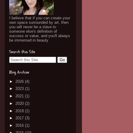
I believe that if you can create your
own space surrounded by art, then
you will never be a slave to
someone else's definition of
success or value, and you'll always
be immersed in beauty
Search this Site
Blog Archive
►
2026
(4)
►
2023
(1)
►
2021
(1)
►
2020
(2)
►
2018
(1)
►
2017
(3)
►
2016
(1)
►
2015
(10)