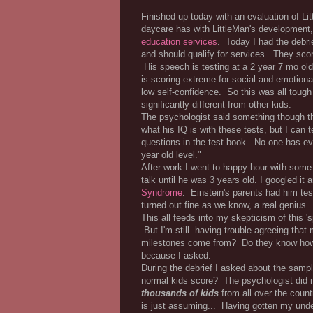
Finished up today with an evaluation of L
daycare has with LittleMan's development,
education services
. Today I had the debri
and should qualify for services. They sc
His speech is testing at a 2 year 7 mo ol
is scoring extreme for social and emotion
low self-confidence. So this was all tough 
significantly different from other kids.
The psychologist said something though 
what his IQ is with these tests, but I can 
questions in the test book. No one has ev
year old level."
After work I went to happy hour with some 
talk until he was 3 years old. I googled it 
Syndrome
. Einstein's parents had him t
turned out fine as we know, a real genius.
This all feeds into my skepticism of this 's
But I'm still having trouble agreeing th
milestones come from? Do they know how a 
because I asked.
During the debrief I asked about the sampl
normal kids score? The psychologist did 
thousands of kids
from all over the count
is just assuming... Having gotten my under