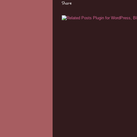
Share