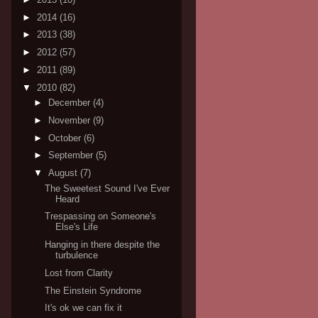
►
2014
(16)
►
2013
(38)
►
2012
(57)
►
2011
(89)
▼
2010
(82)
►
December
(4)
►
November
(9)
►
October
(6)
►
September
(5)
▼
August
(7)
The Sweetest Sound I've Ever
Heard
Trespassing on Someone's
Else's Life
Hanging in there despite the
turbulence
Lost from Clarity
The Einstein Syndrome
It's ok we can fix it