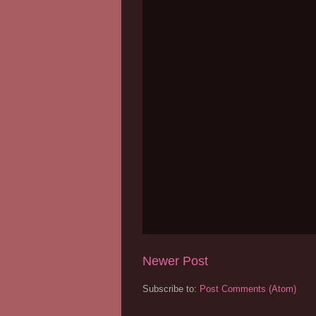
Newer Post
Subscribe to:
Post Comments (Atom)