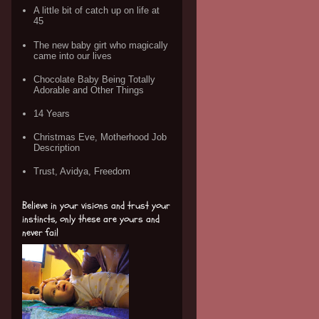
A little bit of catch up on life at
45
The new baby girt who magically
came into our lives
Chocolate Baby Being Totally
Adorable and Other Things
14 Years
Christmas Eve, Motherhood Job
Description
Trust, Avidya, Freedom
Believe in your visions and trust your
instincts, only these are yours and
never fail