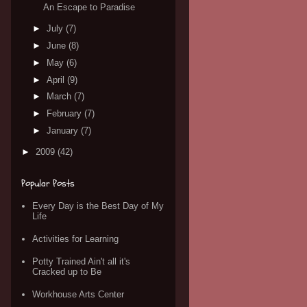
An Escape to Paradise
►
July
(7)
►
June
(8)
►
May
(6)
►
April
(9)
►
March
(7)
►
February
(7)
►
January
(7)
►
2009
(42)
Popular Posts
Every Day is the Best Day of My
Life
Activities for Learning
Potty Trained Ain't all it's
Cracked up to Be
Workhouse Arts Center