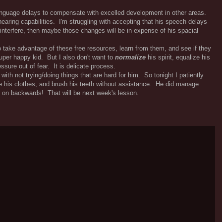
language delays to compensate with excelled development in other areas.
aring capabilities. I'm struggling with accepting that his speech delays
 interfere, then maybe those changes will be in expense of his spacial
 take advantage of these free resources, learn from them, and see if they
super happy kid. But I also don't want to
normalize
his spirit, equalize his
ssure out of fear. It is delicate process.
with not trying/doing things that are hard for him. So tonight I patiently
ge his clothes, and brush his teeth without assistance. He did manage
e on backwards! That will be next week's lesson.