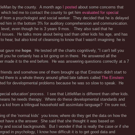
ittleMan by the county. A month ago
I posted
about some concerns that
 which led me to contact the county to get him
evaluated for special
ef from a psychologist and social worker. They decided that he is delayed
ored him in the bottom 3% for auditory comprehension and communication.
d level, even though he is 3 years 9 mos. They also said that he
al issues. He talks more about being sad than other kids his age, and has
to hear, but also kind of cleansing to know that I wasn't imagining he is
that gave me
hope
. He tested off the charts cognitively, "I can't tell you
tell you he certainly has a lot going on in there. He answered all the
er made it to the end before. He was answering questions correctly at a 7
friends and somehow one of them brought up that Einstein didn't start to
and there is a whole theory around gifted late talkers called
The Einstein
ested for developmental problems because he was so slow to speak. He
pecial education' process. I see that LittleMan is different than other kids.
at means he needs therapy. Where do these developmental standards and
kid from a trilingual household will assimilate language? I'm sure not,
ing of the 'normal kids' you know, where do they get the data on how the
not have a the answer. She said that she thought it was based on
ry and social backgrounds. But I wonder if that is really the case or if she
grad in psychology, I know how difficult it is to get good data and