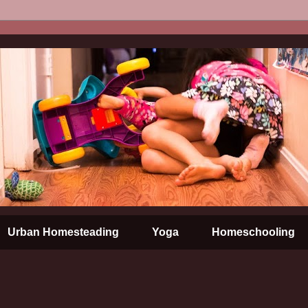
Urban Homesteading
Yoga
Homeschooling