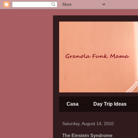
Casa
Day Trip Ideas
Saturday, August 14, 2010
The Einstein Syndrome