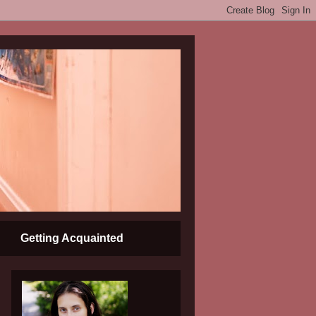
Getting Acquainted