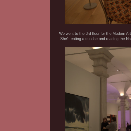
We went to the 3rd floor for the Modern Art
She's eating a sundae and reading the Nat