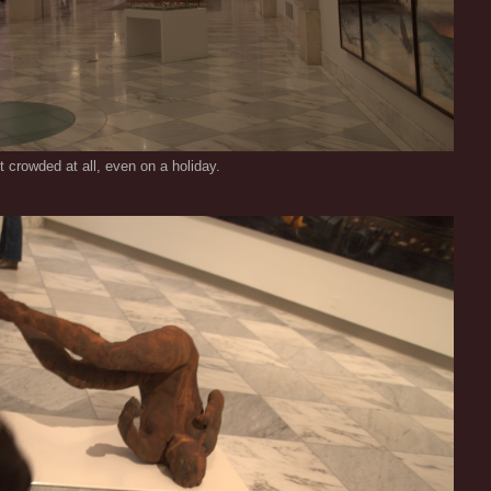
t crowded at all, even on a holiday.