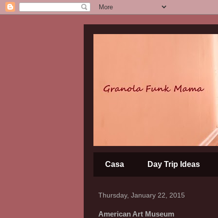
Casa
Day Trip Ideas
Thursday, January 22, 2015
American Art Museum