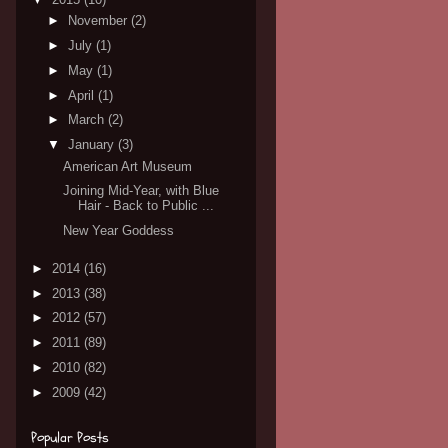
►
November
(2)
►
July
(1)
►
May
(1)
►
April
(1)
►
March
(2)
▼
January
(3)
American Art Museum
Joining Mid-Year, with Blue
Hair - Back to Public ...
New Year Goddess
►
2014
(16)
►
2013
(38)
►
2012
(57)
►
2011
(89)
►
2010
(82)
►
2009
(42)
Popular Posts