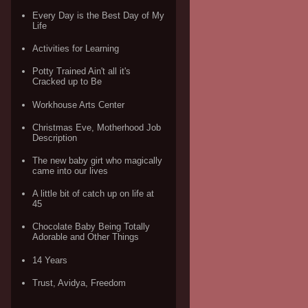
Every Day is the Best Day of My
Life
Activities for Learning
Potty Trained Ain't all it's
Cracked up to Be
Workhouse Arts Center
Christmas Eve, Motherhood Job
Description
The new baby girt who magically
came into our lives
A little bit of catch up on life at
45
Chocolate Baby Being Totally
Adorable and Other Things
14 Years
Trust, Avidya, Freedom