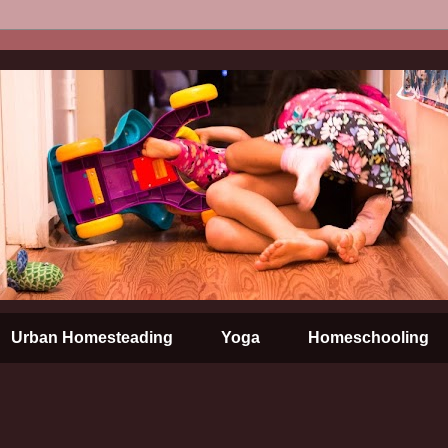
Urban Homesteading
Yoga
Homeschooling