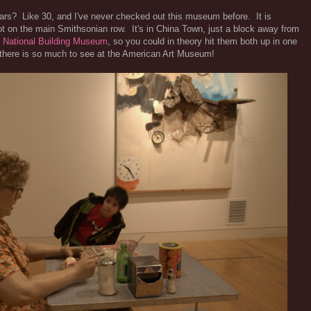
ars? Like 30, and I've never checked out this museum before. It is
t on the main Smithsonian row. It's in China Town, just a block away from
e
National Building Museum
, so you could in theory hit them both up in one
e there is so much to see at the American Art Museum!