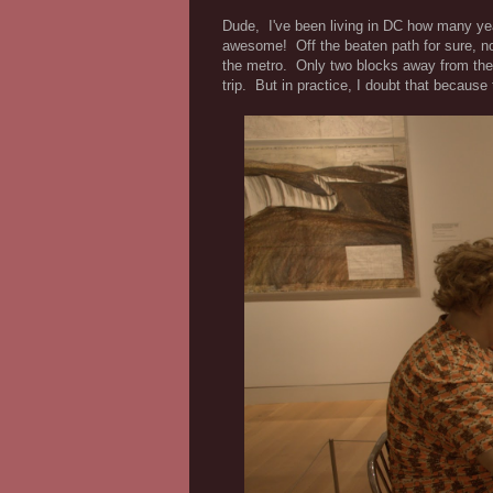
Dude, I've been living in DC how many ye
awesome! Off the beaten path for sure, no
the metro. Only two blocks away from th
trip. But in practice, I doubt that becaus