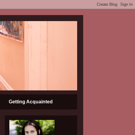
Getting Acquainted