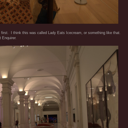
 first. I think this was called Lady Eats Icecream, or something like that.
 Enquirer.