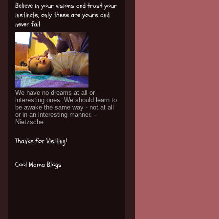
Believe in your visions and trust your
instincts, only these are yours and
never fail
We have no dreams at all or
interesting ones. We should learn to
be awake the same way - not at all
or in an interesting manner. -
Nietzsche
Thanks for Visiting!
Cool Mama Blogs