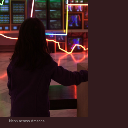
Neon across America