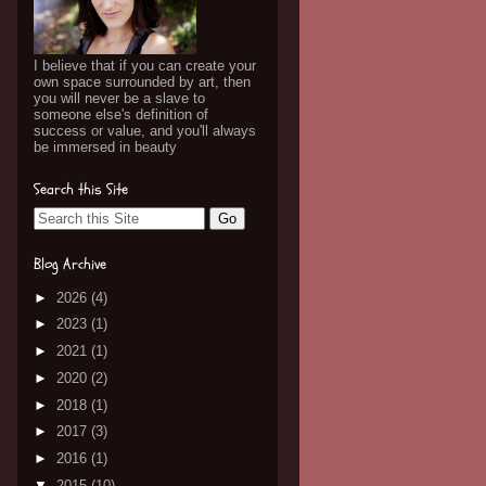
I believe that if you can create your
own space surrounded by art, then
you will never be a slave to
someone else's definition of
success or value, and you'll always
be immersed in beauty
Search this Site
Blog Archive
►
2026
(4)
►
2023
(1)
►
2021
(1)
►
2020
(2)
►
2018
(1)
►
2017
(3)
►
2016
(1)
▼
2015
(10)