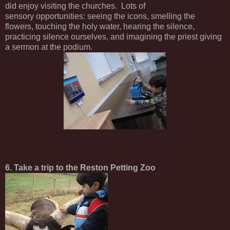
did enjoy visiting the churches. Lots of
sensory opportunities: seeing the icons, smelling the
flowers, touching the holy water, hearing the silence,
practicing silence ourselves, and imagining the priest giving
a sermon at the podium.
6. Take a trip to the Reston Petting Zoo