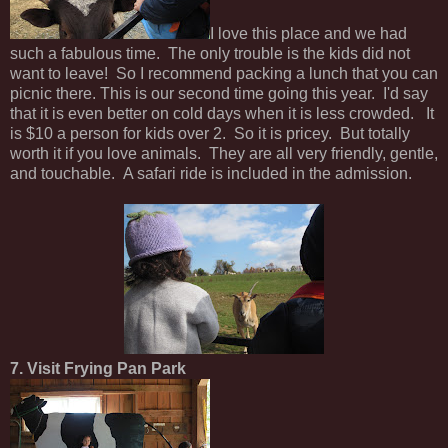
I love this place and we had
such a fabulous time. The only trouble is the kids did not
want to leave! So I recommend packing a lunch that you can
picnic there. This is our second time going this year. I'd say
that it is even better on cold days when it is less crowded. It
is $10 a person for kids over 2. So it is pricey. But totally
worth it if you love animals. They are all very friendly, gentle,
and touchable. A safari ride is included in the admission.
7. Visit Frying Pan Park