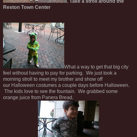
8. Take a stroll around the
Reston Town Center
What a way to get that big city
feel without having to pay for parking. We just took a
morning stroll to meet my brother and show off
our Halloween costumes a couple days before Halloween.
The kids love to see the fountain. We grabbed some
orange juice from Panera Bread.