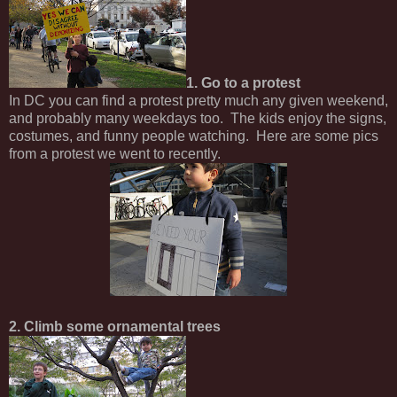
1. Go to a protest
In DC you can find a protest pretty much any given weekend,
and probably many weekdays too. The kids enjoy the signs,
costumes, and funny people watching. Here are some pics
from a protest we went to recently.
2. Climb some ornamental trees