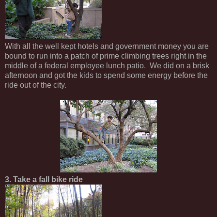
With all the well kept hotels and government money you are
bound to run into a patch of prime climbing trees right in the
middle of a federal employee lunch patio. We did on a brisk
afternoon and got the kids to spend some energy before the
ride out of the city.
3. Take a fall bike ride