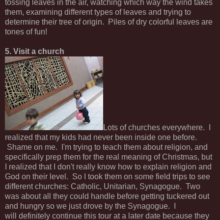
tossing leaves in the air, watching which way the wind takes
them, examining different types of leaves and trying to
determine their tree of origin. Piles of dry colorful leaves are
tones of fun!
5. Visit a church
Lots of churches everywhere. I
realized that my kids had never been inside one before.
Shame on me. I'm trying to teach them about religion, and
specifically prep them for the real meaning of Christmas, but
I realized that I don't really know how to explain religion and
God on their level. So I took them on some field trips to see
different churches: Catholic, Unitarian, Synagogue. Two
was about all they could handle before getting tuckered out
and hungry so we just drove by the Synagogue. I
will definitely continue this tour at a later date because they