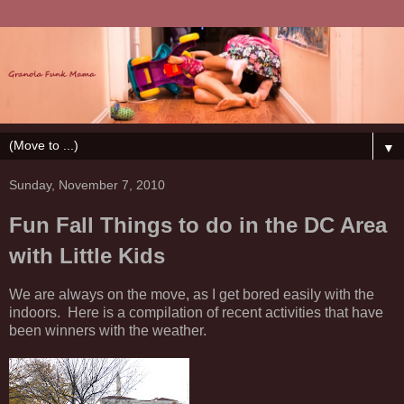
▼
Sunday, November 7, 2010
Fun Fall Things to do in the DC Area
with Little Kids
We are always on the move, as I get bored easily with the
indoors. Here is a compilation of recent activities that have
been winners with the weather.