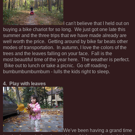
I can't believe that I held out on
buying a bike chariot for so long. We just got one late this
summer and the three trips that we have made already are
well worth the price. Getting around by bike far beats other
modes of transportation. In autumn, I love the colors of the
trees and the leaves falling on your face. Fall is the
most beautiful time of the year here. The weather is perfect.
Bike out to lunch or take a picnic. Go off roading -
bumbumbumbumbum - lulls the kids right to sleep.
4. Play with leaves
We've been having a grand time