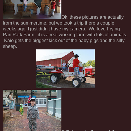
Ok, these pictures are actually
from the summertime, but we took a trip there a couple
weeks ago, I just didn't have my camera. We love Frying
Pan Park Farm. it is a real working farm with lots of animals.
Kaio gets the biggest kick out of the baby pigs and the silly
sheep.