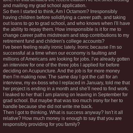
and mailing my grad school application.
So then I started to think, Am I
Octamom
? Irresponsibly
having children before solidifying a career path, and taking
out loans to go to grad school, and who knows when I'll have
the ability to repay them. How irresponsible is it for me to
change career paths midstream and stop contributions to my
retirement fund and children's college accounts?
I've been feeling really ironic lately. Ironic because I'm so
successful at a time when our economy is faulting and
millions of
Americans
are looking for jobs. I've already gotten
an interview for one of the three jobs I applied for before
deciding on
Acupuncture
. And the job is for more money
then I'm making now. The same day I got the call for an
interview, my ex-boss who I replaced in January, told me that
her project is ending in a month and she'll need to find work.
I leaked to her that I am planing on leaving in September for
grad school. But maybe that was too much irony for her to
handle because she did not write me back.
Then I got to thinking. What is success anyway? Isn't it all
relative? How much money is enough to say that you are
responsibly providing for you family?