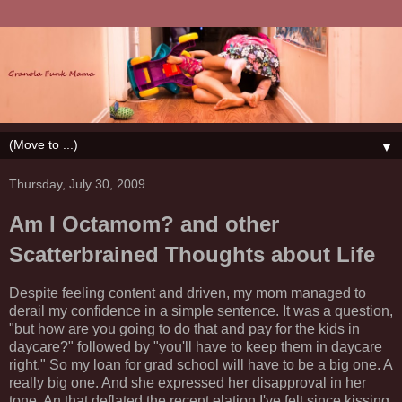
▼
Thursday, July 30, 2009
Am I Octamom? and other
Scatterbrained Thoughts about Life
Despite feeling content and driven, my mom managed to
derail my
confidence
in a simple
sentence
. It was a question,
"but how are you going to do that and pay for the kids in
daycare?" followed by "you'll have to keep them in daycare
right." So my loan for grad school will have to be a big one. A
really big one. And she expressed her
disapproval
in her
tone. An that deflated the recent elation I've felt since kissing