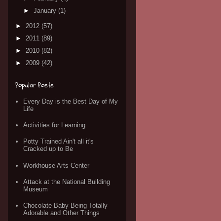
►
January
(1)
►
2012
(57)
►
2011
(89)
►
2010
(82)
►
2009
(42)
Popular Posts
Every Day is the Best Day of My
Life
Activities for Learning
Potty Trained Ain't all it's
Cracked up to Be
Workhouse Arts Center
Attack at the National Building
Museum
Chocolate Baby Being Totally
Adorable and Other Things