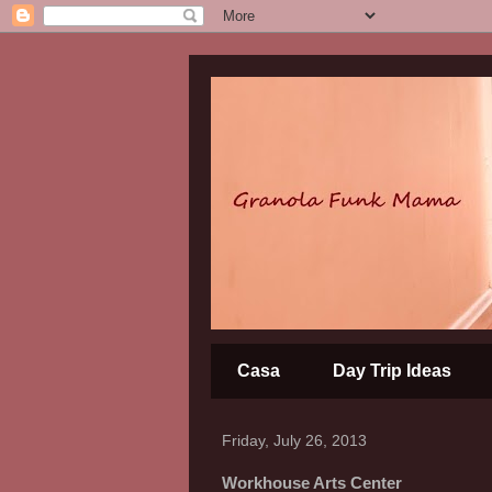
Casa
Day Trip Ideas
Friday, July 26, 2013
Workhouse Arts Center