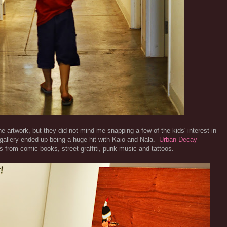
e artwork, but they did not mind me snapping a few of the kids' interest in
e gallery ended up being a huge hit with Kaio and Nala.
Urban Decay
es from comic books, street graffiti, punk music and tattoos.