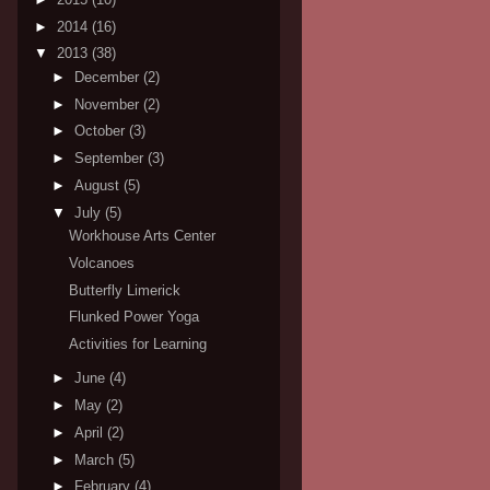
►
2014
(16)
▼
2013
(38)
►
December
(2)
►
November
(2)
►
October
(3)
►
September
(3)
►
August
(5)
▼
July
(5)
Workhouse Arts Center
Volcanoes
Butterfly Limerick
Flunked Power Yoga
Activities for Learning
►
June
(4)
►
May
(2)
►
April
(2)
►
March
(5)
►
February
(4)