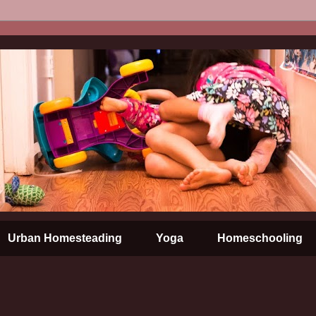
Urban Homesteading
Yoga
Homeschooling