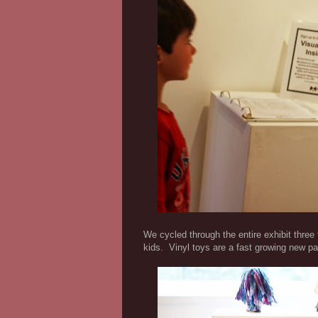
We cycled through the entire exhibit three
kids. Vinyl toys are a fast growing new pa