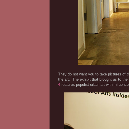
They do not want you to take pictures of th
the art. The exhibit that brought us to th
4
features populist urban art with influenc