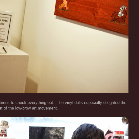
 times to check everything out. The vinyl dolls especially delighted the
rt of the low-brow art movement.