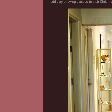
add clay throwing classes to their Christma