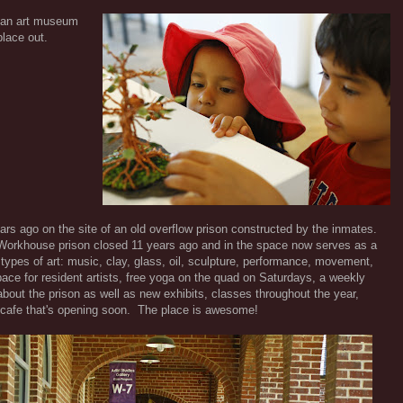
n an art museum
place out.
ears ago on the site of an old overflow prison constructed by the inmates.
 Workhouse prison closed 11 years ago and in the space now serves as a
 types of art: music, clay, glass, oil, sculpture, performance, movement,
ace for resident artists, free yoga on the quad on Saturdays, a weekly
out the prison as well as new exhibits, classes throughout the year,
- cafe that's opening soon. The place is awesome!