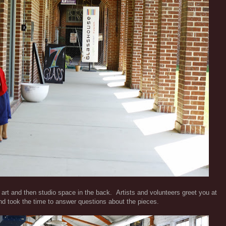
art and then studio space in the back. Artists and volunteers greet you at
d took the time to answer questions about the pieces.