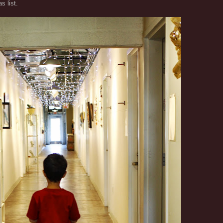
s list.