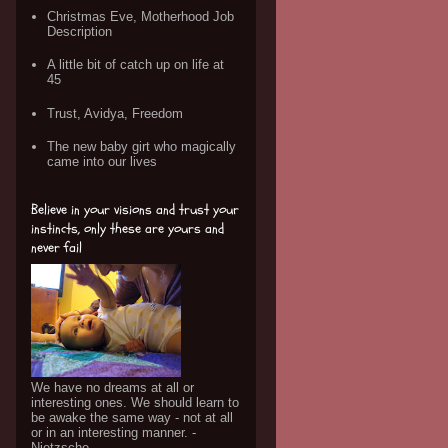
Christmas Eve, Motherhood Job
Description
A little bit of catch up on life at
45
Trust, Avidya, Freedom
The new baby girt who magically
came into our lives
Believe in your visions and trust your
instincts, only these are yours and
never fail
We have no dreams at all or
interesting ones. We should learn to
be awake the same way - not at all
or in an interesting manner. -
Nietzsche