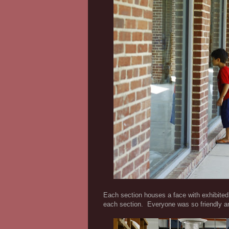
Each section houses a face with exhibited 
each section. Everyone was so friendly an