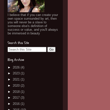
I believe that if you can create your
own space surrounded by art, then
you will never be a slave to
someone else's definition of
success or value, and you'll always
be immersed in beauty
Search this Site
Blog Archive
►
2026
(4)
►
2023
(1)
►
2021
(1)
►
2020
(2)
►
2018
(1)
►
2017
(3)
►
2016
(1)
►
2015
(10)