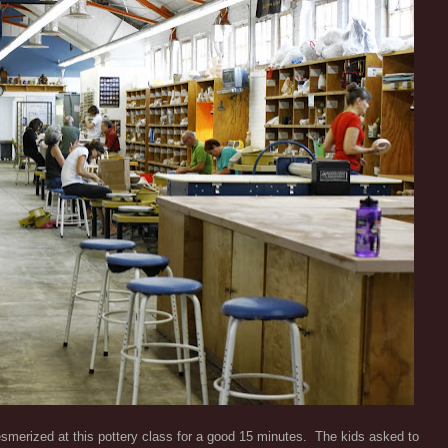
merized at this pottery class for a good 15 minutes. The kids asked to