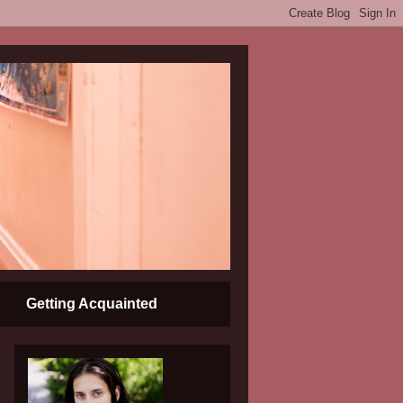
Getting Acquainted