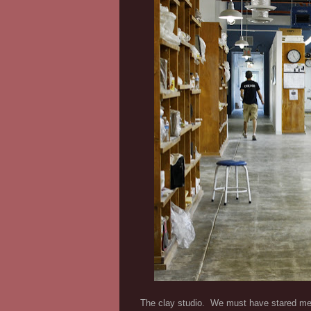
The clay studio. We must have stared mes