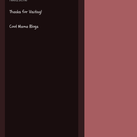
Thanks for Visiting!
Cool Mama Blogs