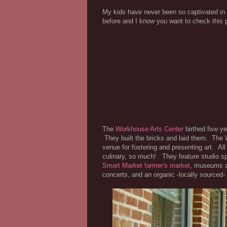
My kids have never been so captivated i
before and I know you want to check this 
The
Workhouse Arts Center
birthed five y
They built the bricks and laid them. The
venue for fostering and presenting art. All
culinary, so much! They feature studio sp
Smart Market farmer's market
, museums ab
concerts, and an organic -locally sourced