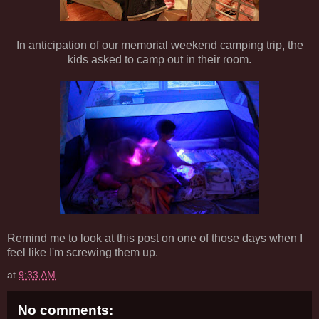
In anticipation of our memorial weekend camping trip, the
kids asked to camp out in their room.
Remind me to look at this post on one of those days when I
feel like I'm screwing them up.
at
9:33 AM
No comments: