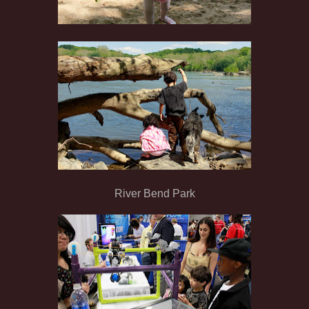
River Bend Park