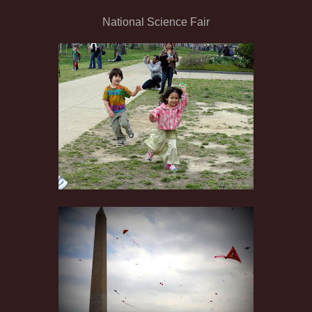
National Science Fair