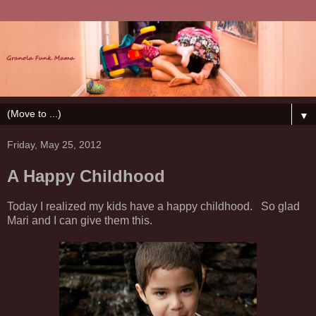
▼
Friday, May 25, 2012
A Happy Childhood
Today I realized my kids have a happy childhood. So glad
Mari and I can give them this.