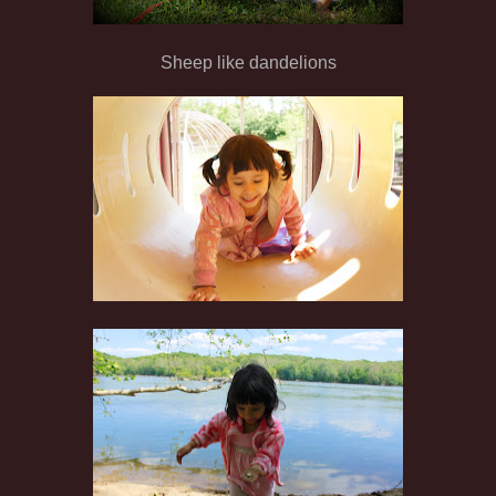
Sheep like dandelions