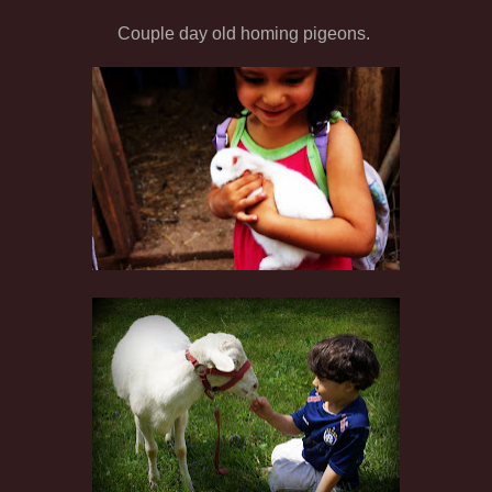
Couple day old homing pigeons.