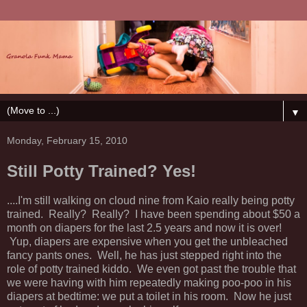
▼
Monday, February 15, 2010
Still Potty Trained? Yes!
....I'm still walking on cloud nine from Kaio really being potty
trained. Really? Really? I have been spending about $50 a
month on diapers for the last 2.5 years and now it is over!
Yup, diapers are expensive when you get the unbleached
fancy pants ones. Well, he has just stepped right into the
role of potty trained kiddo. We even got past the trouble that
we were having with him repeatedly making poo-poo in his
diapers at bedtime: we put a toilet in his room. Now he just