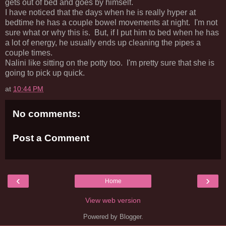
gets out of bed and goes by himself.
I have noticed that the days when he is really hyper at
bedtime he has a couple bowel movements at night. I'm not
sure what or why this is. But, if I put him to bed when he has
a lot of energy, he usually ends up cleaning the pipes a
couple times.
Nalini like sitting on the potty too. I'm pretty sure that she is
going to pick up quick.
at
10:44 PM
No comments:
Post a Comment
‹
›
Home
View web version
Powered by
Blogger
.