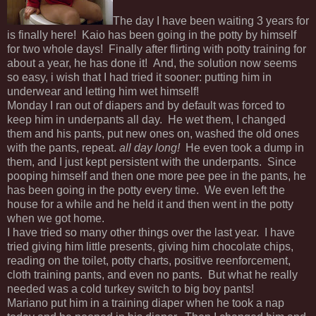
The day I have been waiting 3 years for
is finally here! Kaio has been going in the potty by himself
for two whole days! Finally after flirting with potty training for
about a year, he has done it! And, the solution now seems
so easy, i wish that I had tried it sooner: putting him in
underwear and letting him wet himself!
Monday I ran out of diapers and by default was forced to
keep him in underpants all day. He wet them, I changed
them and his pants, put new ones on, washed the old ones
with the pants, repeat.
all day long!
He even took a dump in
them, and I just kept persistent with the underpants. Since
pooping himself and then one more pee pee in the pants, he
has been going in the potty every time. We even left the
house for a while and he held it and then went in the potty
when we got home.
I have tried so many other things over the last year. I have
tried giving him little presents, giving him chocolate chips,
reading on the toilet, potty charts, positive reenforcement,
cloth training pants, and even no pants. But what he really
needed was a cold turkey switch to big boy pants!
Mariano put him in a training diaper when he took a nap