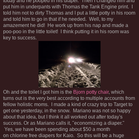
today and he pooped in his diaper. Then I changed him and
put him in underpants with Thomas the Tank Engine print. I
told him not to dirty Thomas and I put a little potty in his room
and told him to go in that if he needed. Well, to my
amazement he did! He work up from his nap and made a
poo-poo in the little toilet! I think putting it in his room was
key to success.
Oh and the toilet I got him is the
Bjorn potty chair
, which
turns out is the very best according to multiple accounts from
fellow holistic moms. I made a kind of crazy trip to Target to
get one yesterday, in the snow. Mariano was not so happy
about that idea, but I think it all worked out after today's
success. Or as Mariano calls it, "economizing a diaper."
Yes, we have been spending about $50 a month
on chlorine free diapers for Kaio. So this will be a huge