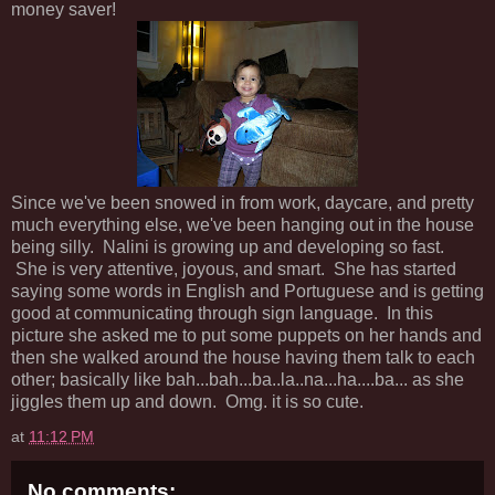
money saver!
Since we've been snowed in from work, daycare, and pretty
much everything else, we've been hanging out in the house
being silly. Nalini is growing up and developing so fast.
She is very attentive, joyous, and smart. She has started
saying some words in English and Portuguese and is getting
good at communicating through sign language. In this
picture she asked me to put some puppets on her hands and
then she walked around the house having them talk to each
other; basically like bah...bah...ba..la..na...ha....ba... as she
jiggles them up and down. Omg. it is so cute.
at
11:12 PM
No comments: