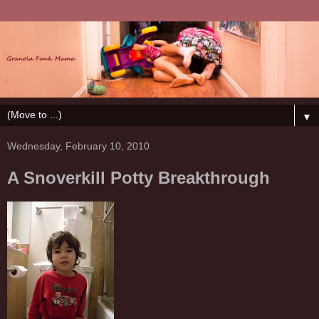
▼
Wednesday, February 10, 2010
A Snoverkill Potty Breakthrough