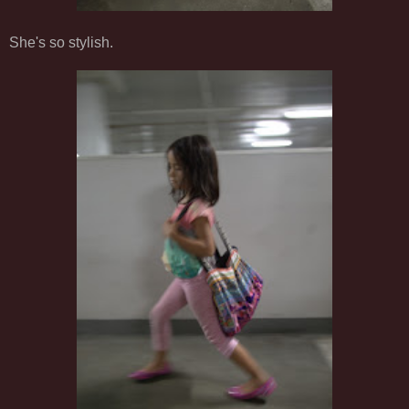
She's so stylish.