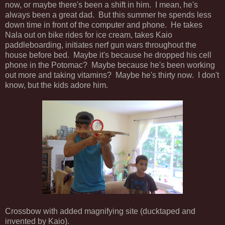
now, or maybe there's been a shift in him. I mean, he's
always been a great dad. But this summer he spends less
down time in front of the computer and phone. He takes
Nala out on bike rides for ice cream, takes Kaio
paddleboarding, initiates nerf gun wars throughout the
house before bed. Maybe it's because he dropped his cell
phone in the Potomac? Maybe because he's been working
out more and taking vitamins? Maybe he's thirty now. I don't
know, but the kids adore him.
Crossbow with added magnifying site (ducktaped and
invented by Kaio).