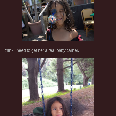
I think I need to get her a real baby carrier.