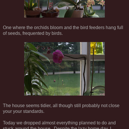
One where the orchids bloom and the bird feeders hang full
of seeds, frequented by birds.
The house seems tidier, all though still probably not close
your your standards.
Today we dropped almost everything planned to do and
stuck around the house. Despite the lazy home day, I