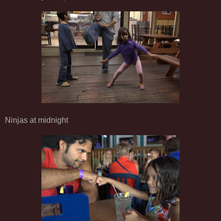
Ninjas at midnight