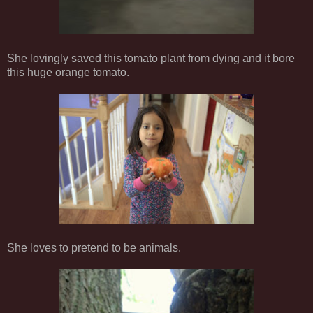
She lovingly saved this tomato plant from dying and it bore
this huge orange tomato.
She loves to pretend to be animals.