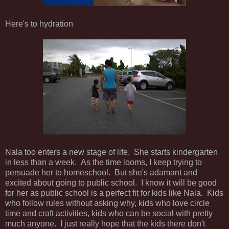
Here's to hydration
Nala too enters a new stage of life. She starts kindergarten
in less than a week. As the time looms, I keep trying to
persuade her to homeschool. But she's adamant and
excited about going to public school. I know it will be good
for her as public school is a perfect fit for kids like Nala. Kids
who follow rules without asking why, kids who love circle
time and craft activities, kids who can be social with pretty
much anyone. I just really hope that the kids there don't