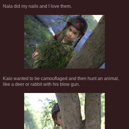
Nala did my nails and I love them.
Kaio wanted to be camouflaged and then hunt an animal,
like a deer or rabbit with his blow gun.