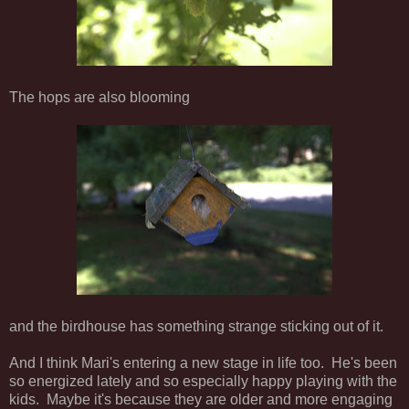
The hops are also blooming
and the birdhouse has something strange sticking out of it.
And I think Mari's entering a new stage in life too. He's been
so energized lately and so especially happy playing with the
kids. Maybe it's because they are older and more engaging