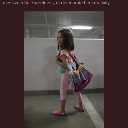
mess with her sweetness, or deteriorate her creativity.