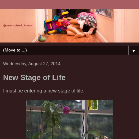
▼
Wednesday, August 27, 2014
New Stage of Life
I must be entering a new stage of life.