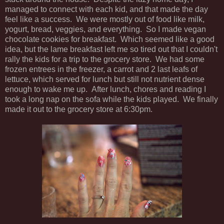
managed to connect with each kid, and that made the day
feel like a success. We were mostly out of food like milk,
yogurt, bread, veggies, and everything. So I made vegan
chocolate cookies for breakfast. Which seemed like a good
idea, but the lame breakfast left me so tired out that I couldn't
rally the kids for a trip to the grocery store. We had some
frozen entrees in the freezer, a carrot and 2 last leafs of
lettuce, which served for lunch but still not nutrient dense
enough to wake me up. After lunch, chores and reading I
took a long nap on the sofa while the kids played. We finally
made it out to the grocery store at 6:30pm.