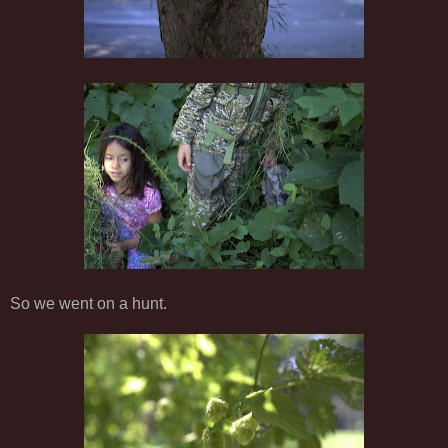
So we went on a hunt.