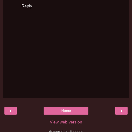
Reply
‹
›
Home
View web version
Powered by
Blogger
.