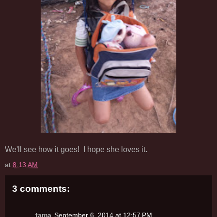
We'll see how it goes! I hope she loves it.
at
8:13 AM
3 comments:
tama
September 6, 2014 at 12:57 PM