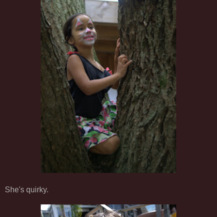
She's quirky.