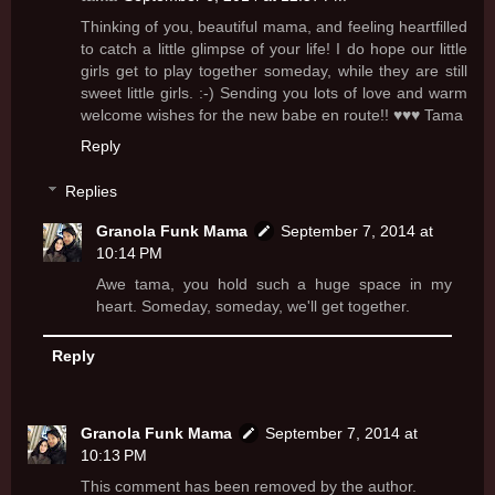
Thinking of you, beautiful mama, and feeling heartfilled
to catch a little glimpse of your life! I do hope our little
girls get to play together someday, while they are still
sweet little girls. :-) Sending you lots of love and warm
welcome wishes for the new babe en route!! ♥♥♥ Tama
Reply
Replies
Granola Funk Mama
September 7, 2014 at
10:14 PM
Awe tama, you hold such a huge space in my
heart. Someday, someday, we'll get together.
Reply
Granola Funk Mama
September 7, 2014 at
10:13 PM
This comment has been removed by the author.