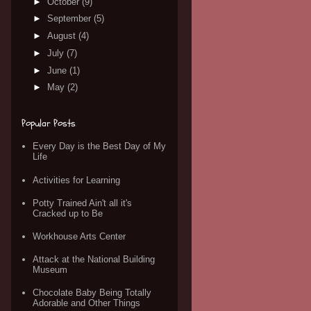
►
October
(9)
►
September
(5)
►
August
(4)
►
July
(7)
►
June
(1)
►
May
(2)
Popular Posts
Every Day is the Best Day of My
Life
Activities for Learning
Potty Trained Ain't all it's
Cracked up to Be
Workhouse Arts Center
Attack at the National Building
Museum
Chocolate Baby Being Totally
Adorable and Other Things