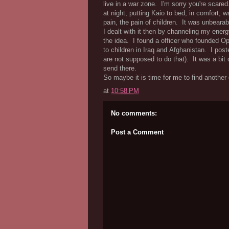
live in a war zone. I'm sorry you're scare
at night, putting Kaio to bed, in comfort, 
pain, the pain of children. It was unbearab
I dealt with it then by channeling my energ
the idea. I found a officer who founded Ope
to children in Iraq and Afghanistan. I pos
are not supposed to do that). It was a bit
send there.
So maybe it is time for me to find another
at
10:58 PM
No comments:
Post a Comment