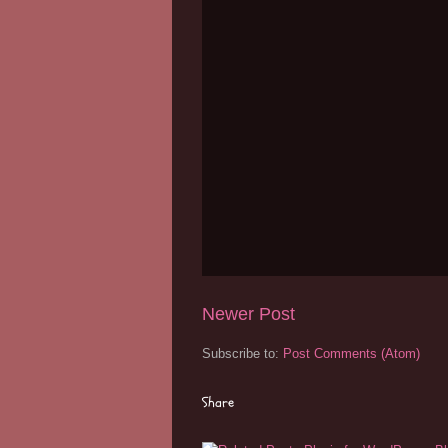
Newer Post
Subscribe to:
Post Comments (Atom)
Share