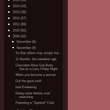
►
2014
(16)
►
2013
(38)
►
2012
(57)
►
2011
(89)
►
2010
(82)
▼
2009
(42)
►
December
(6)
▼
November
(8)
So that others may simply live
11 Months: the sweetest age
Chocolate Rose Goji Berry
Tea on a Lazy Friday Night
When you become a woman
Got the good stuff
how Endearing
Doing some dietary soul
searching
Parenting a "Spirited" Child