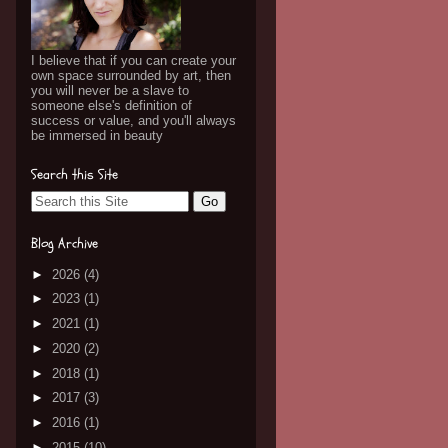
I believe that if you can create your
own space surrounded by art, then
you will never be a slave to
someone else's definition of
success or value, and you'll always
be immersed in beauty
Search this Site
Blog Archive
►
2026
(4)
►
2023
(1)
►
2021
(1)
►
2020
(2)
►
2018
(1)
►
2017
(3)
►
2016
(1)
►
2015
(10)