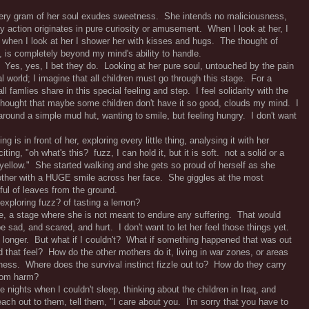
very gram of her soul exudes sweetness. She intends no maliciousness,
 action originates in pure curiosity or amusement. When I look at her, I
 when I look at her I shower her with kisses and hugs. The thought of
, is completely beyond my mind's ability to handle.
o? Yes, yes, I bet they do. Looking at her pure soul, untouched by the pain
 world; I imagine that all children must go through this stage. For a
ll famlies share in this special feeling and step. I feel solidarity with the
 thought that maybe some children don't have it so good, clouds my mind. I
g around a simple mud hut, wanting to smile, but feeling hungry. I don't want
 is in front of her, exploring every little thing, analysing it with her
citing, "oh what's this? fuzz, I can hold it, but it is soft. not a solid or a
, yellow." She started walking and she gets so proud of herself as she
other with a HUGE smile across her face. She giggles at the most
ful of leaves from the ground.
f exploring fuzz? of tasting a lemon?
age, a stage where she is not meant to endure any suffering. That would
 sad, and scared, and hurt. I don't want to let her feel those things yet.
ttle longer. But what if I couldn't? What if something happened that was out
 that feel? How do the other mothers do it, living in war zones, or areas
ssness. Where does the survival instinct fizzle out to? How do they carry
from harm?
nights when I couldn't sleep, thinking about the children in Iraq, and
each out to them, tell them, "I care about you. I'm sorry that you have to