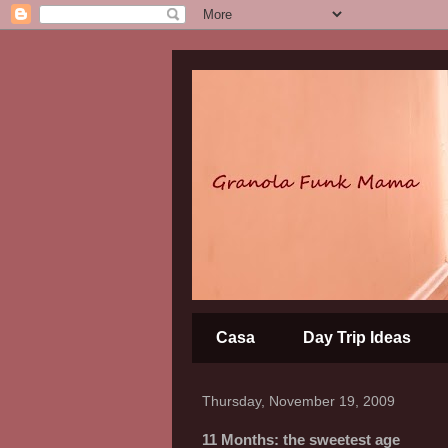
Casa
Day Trip Ideas
Thursday, November 19, 2009
11 Months: the sweetest age