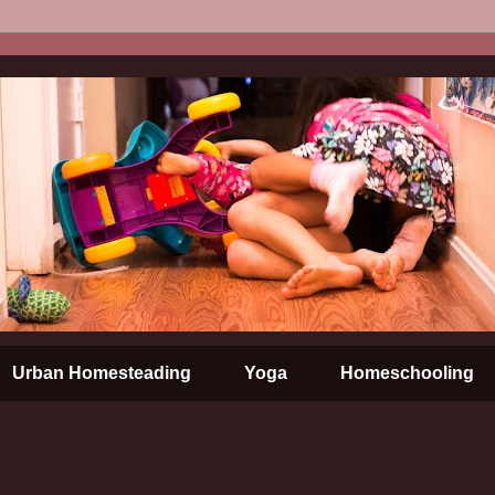
Urban Homesteading
Yoga
Homeschooling