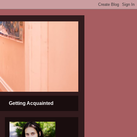
Getting Acquainted