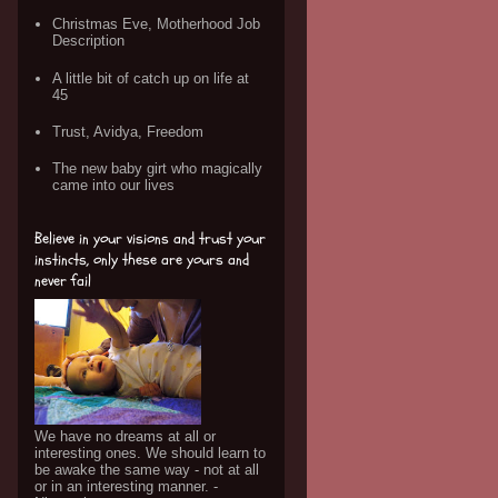
Christmas Eve, Motherhood Job
Description
A little bit of catch up on life at
45
Trust, Avidya, Freedom
The new baby girt who magically
came into our lives
Believe in your visions and trust your
instincts, only these are yours and
never fail
We have no dreams at all or
interesting ones. We should learn to
be awake the same way - not at all
or in an interesting manner. -