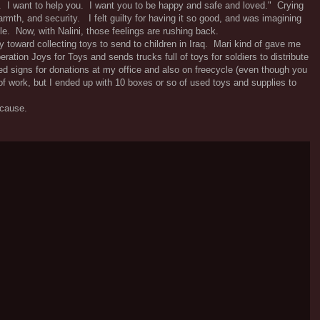
d. I want to help you. I want you to be happy and safe and loved." Crying
warmth, and security. I felt guilty for having it so good, and was imagining
le. Now, with Nalini, those feelings are rushing back.
y toward collecting toys to send to children in Iraq. Mari kind of gave me
ration Joys for Toys and sends trucks full of toys for soldiers to distribute
ted signs for donations at my office and also on freecycle (even though you
 of work, but I ended up with 10 boxes or so of used toys and supplies to
 cause.