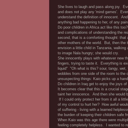
She lives to laugh and pass along joy. E
and does not play any 'mind games'. Every
understand the definition of innocent. And
anything bad happening to her, of any pain
Do poor children in Africa act like this to
and complications of understanding the real
second, that is a comforting thought: that a
other mothers of the world. But, then the
envision a little child in Tanzania, walkin
to image Nala hungry; she would cry.
She innocently plays with whatever new thing
fingers, trying to taste it. Everything is ex
liquid" "Oh what is this? sour, tangy, wet
wobbles from one side of the room to the 
unsuspecting things: Kaio picks up a hand
Do children in Iraq get to enjoy the joys o
It becomes clear that this is a crucial st
taint her innocence. And then she would be
If I could only protect her from it all a li
of my control to hurt her? How awful would
of suffering - living with a learned helple
the burden of keeping their children safe 
When Kaio was this age there were multiple 
feeling completely helpless. I wanted to r