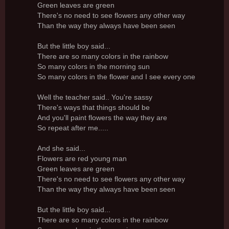
Green leaves are green
There's no need to see flowers any other way
Than the way they always have been seen
But the little boy said...
There are so many colors in the rainbow
So many colors in the morning sun
So many colors in the flower and I see every one
Well the teacher said.. You're sassy
There's ways that things should be
And you'll paint flowers the way they are
So repeat after me.....
And she said...
Flowers are red young man
Green leaves are green
There's no need to see flowers any other way
Than the way they always have been seen
But the little boy said...
There are so many colors in the rainbow