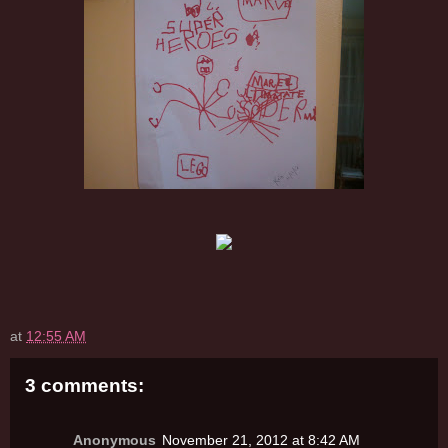
at
12:55 AM
3 comments:
Anonymous
November 21, 2012 at 8:42 AM