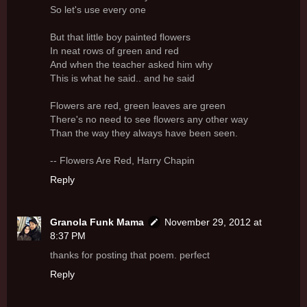
So let's use every one
But that little boy painted flowers
In neat rows of green and red
And when the teacher asked him why
This is what he said.. and he said
Flowers are red, green leaves are green
There's no need to see flowers any other way
Than the way they always have been seen.
-- Flowers Are Red, Harry Chapin
Reply
Granola Funk Mama
November 29, 2012 at
8:37 PM
thanks for posting that poem. perfect
Reply