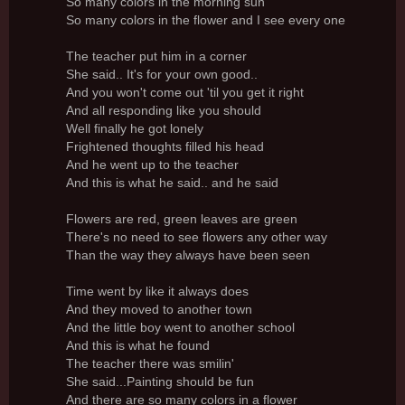
So many colors in the morning sun
So many colors in the flower and I see every one
The teacher put him in a corner
She said.. It's for your own good..
And you won't come out 'til you get it right
And all responding like you should
Well finally he got lonely
Frightened thoughts filled his head
And he went up to the teacher
And this is what he said.. and he said
Flowers are red, green leaves are green
There's no need to see flowers any other way
Than the way they always have been seen
Time went by like it always does
And they moved to another town
And the little boy went to another school
And this is what he found
The teacher there was smilin'
She said...Painting should be fun
And there are so many colors in a flower