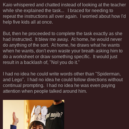
Kaio whispered and chatted instead of looking at the teacher
while she explained the task... I braced for needing to
repeat the instructions all over again. I worried about how I'd
help five kids all at once.
But, then he proceeded to complete the task exactly as she
had instructed. It blew me away. At home, he would never
do anything of the sort. At home, he draws what he wants
when he wants, don't even waste your breath asking him to
do a worksheet or draw something specific. It would just
result in a backlash of, "No! you do it."
I had no idea he could write words other than "Spiderman,
and Lego". I had no idea he could follow directions without
continual prompting. I had no idea he was even paying
attention when people talked around him.