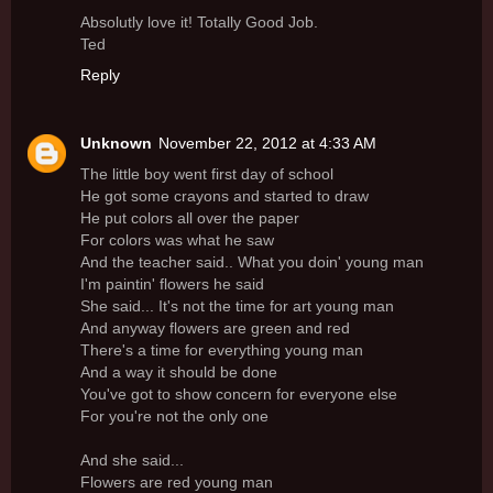
Absolutly love it! Totally Good Job.
Ted
Reply
Unknown
November 22, 2012 at 4:33 AM
The little boy went first day of school
He got some crayons and started to draw
He put colors all over the paper
For colors was what he saw
And the teacher said.. What you doin' young man
I'm paintin' flowers he said
She said... It's not the time for art young man
And anyway flowers are green and red
There's a time for everything young man
And a way it should be done
You've got to show concern for everyone else
For you're not the only one
And she said...
Flowers are red young man