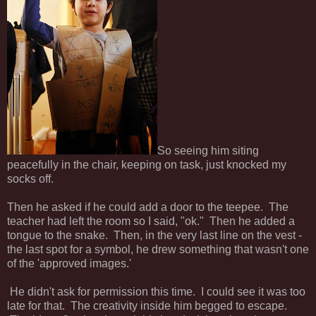
So seeing him siting
peacefully in the chair, keeping on task, just knocked my
socks off.
Then he asked if he could add a door to the teepee. The
teacher had left the room so I said, "ok." Then he added a
tongue to the snake. Then, in the very last line on the vest -
the last spot for a symbol, he drew something that wasn't one
of the 'approved images.'
He didn't ask for permission this time. I could see it was too
late for that. The creativity inside him begged to escape.