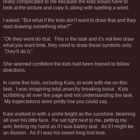
really complicated to me because the kids would have to
look at the picture and copy it, along with spelling a word.
I asked, "But what if the kids don't want to draw that and they
start drawing something else?"
"Oh they wont do that. This is the task and it's not free draw
what you want time, they need to draw these symbols only.
They'll do it."
She seemed confident the kids had been trained to follow
directions.
In came five kids, including Kaio, to work with me on this
task. I was imagining total anarchy breaking loose. Kids
scribbling all over the page and not understanding the task.
My expectations were pretty low you could say.
Kaio walked in with a smile bright as the sunshine, beaming
all over his little face. He sat right next to me, petting my
arm, feeling my hand as if I was barely real. As if I might be
an illusion. As if I was his sweet long lost love.