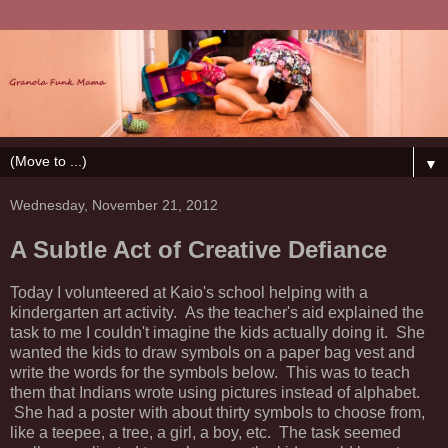
▼
Wednesday, November 21, 2012
A Subtle Act of Creative Defiance
Today I volunteered at Kaio's school helping with a
kindergarten art activity. As the teacher's aid explained the
task to me I couldn't imagine the kids actually doing it. She
wanted the kids to draw symbols on a paper bag vest and
write the words for the symbols below. This was to teach
them that Indians wrote using pictures instead of alphabet.
She had a poster with about thirty symbols to choose from,
like a teepee, a tree, a girl, a boy, etc. The task seemed