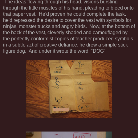
The ideas flowing through his head, visions bursting
through the little muscles of his hand, pleading to bleed onto
that paper vest. He'd proven he could complete the task,
he'd repressed the desire to cover the vest with symbols for
ninjas, monster trucks and angry birds. Now, at the bottom of
the back of the vest, cleverly shaded and camouflaged by
the perfectly conformist copies of teacher produced symbols,
in a subtle act of creative defiance, he drew a simple stick
figure dog. And under it wrote the word, "DOG"