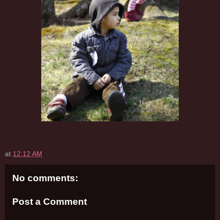
at
12:12 AM
No comments:
Post a Comment