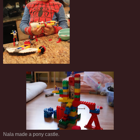
Nala made a pony castle.