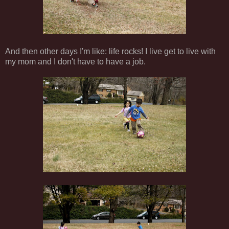
And then other days I'm like: life rocks! I live get to live with
my mom and I don't have to have a job.