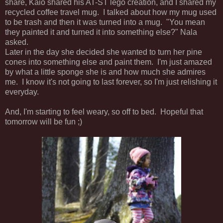
share, Kaio shared his AT-ST lego creation, and I shared my
recycled coffee travel mug. I talked about how my mug used
to be trash and then it was turned into a mug. "You mean
they painted it and turned it into something else?" Nala
asked.
Later in the day she decided she wanted to turn her pine
cones into something else and paint them. I'm just amazed
by what a little sponge she is and how much she admires
me. I know it's not going to last forever, so I'm just relishing it
everyday.
And, I'm starting to feel weary, so off to bed. Hopeful that
tomorrow will be fun ;)