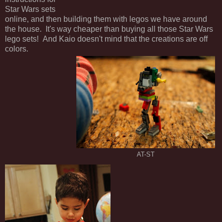
Star Wars sets
online, and then building them with legos we have around
the house. It's way cheaper than buying all those Star Wars
lego sets! And Kaio doesn't mind that the creations are off
colors.
AT-ST