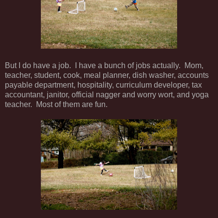
But I do have a job. I have a bunch of jobs actually. Mom,
teacher, student, cook, meal planner, dish washer, accounts
payable department, hospitality, curriculum developer, tax
accountant, janitor, official nagger and worry wort, and yoga
teacher. Most of them are fun.