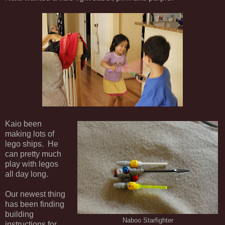
Kaio been
making lots of
lego ships. He
can pretty much
play with legos
all day long.
Our newest thing
has been finding
building
Naboo Starfighter
instructions for