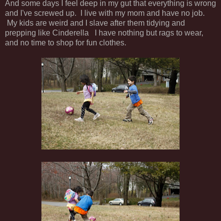
And some days I feel deep in my gut that everything is wrong
and I've screwed up. I live with my mom and have no job.
My kids are weird and I slave after them tidying and
prepping like Cinderella I have nothing but rags to wear,
and no time to shop for fun clothes.