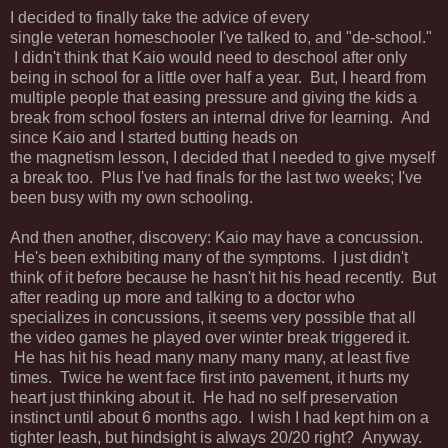
I decided to finally take the advice of every
single veteran homeschooler I've talked to, and "de-school."
I didn't think that Kaio would need to deschool after only
being in school for a little over half a year. But, I heard from
multiple people that easing pressure and giving the kids a
break from school fosters an internal drive for learning. And
since Kaio and I started butting heads on
the magnetism lesson, I decided that I needed to give myself
a break too. Plus I've had finals for the last two weeks; I've
been busy with my own schooling.
And then another, discovery: Kaio may have a concussion.
He's been exhibiting many of the symptoms. I just didn't
think of it before because he hasn't hit his head recently. But
after reading up more and talking to a doctor who
specializes in concussions, it seems very possible that all
the video games he played over winter break triggered it.
He has hit his head many many many many, at least five
times. Twice he went face first into pavement, it hurts my
heart just thinking about it. He had no self preservation
instinct until about 6 months ago. I wish I had kept him on a
tighter leash, but hindsight is always 20/20 right? Anyway.