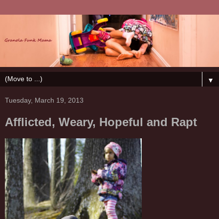
▼
Tuesday, March 19, 2013
Afflicted, Weary, Hopeful and Rapt