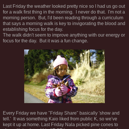
Last Friday the weather looked pretty nice so I had us go out
for a walk first thing in the morning. I never do that. I'm not a
morning person. But, I'd been reading through a curriculum
that says a morning walk is key to invigorating the blood and
establishing focus for the day.
The walk didn't seem to improve anything with our energy or
focus for the day. But it was a fun change.
Every Friday we have "Friday Share" basically 'show and
tell.' It was something Kaio liked from public K, so we've
kept it up at home. Last Friday Nala picked pine cones to