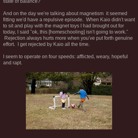
state of balance?
And on the day we're talking about magnetism it seemed
fitting we'd have a repulsive episode. When Kaio didn't want
to sit and play with the magnet toys I had brought out for
today, I said "ok, this [homeschooling] isn't going to work."
Rejection always hurts more when you've put forth genuine
effort. I get rejected by Kaio all the time.
I seem to operate on four speeds: afflicted, weary, hopeful
and rapt.