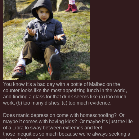
You know it's a bad day with a bottle of Malbec on the
counter looks like the most appetizing lunch in the world,
and finding a glass for that drink seems like (a) too much
work, (b) too many dishes, (c) too much evidence.
Does manic depression come with homeschooling? Or
maybe it comes with having kids? Or maybe it's just the life
of a Libra to sway between extremes and feel
those inequities so much because we're always seeking a