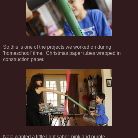
So this is one of the projects we worked on during
'homeschool' time. Christmas paper tubes wrapped in
construction paper.
Nala wanted a little light saber, pink and purple.