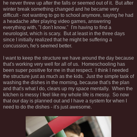
he never threw up after the falls or seemed out of it. But after
winter break something changed and he became very
difficult - not wanting to go to school anymore, saying he had
a headache after playing video games, answering
everything with, "I don't know." I'm having to find a
neurologist, which is scary. But at least in the three days
since I initially realized that he might be suffering a
concussion, he's seemed better.
I want to keep the structure we have around the day because
that's working very well for all of us. Homeschooling has
been super positive for me in that respect. I think I needed
the structure just as much as the kids. Just the simple task of
washing the dishes in the morning, because that's the plan
and that's what I do, clears up my space mentally. When the
kitchen is messy I feel like my whole life is messy. So now
that our day is planned out and I have a system for when I
need to do the dishes - it's just awesome.