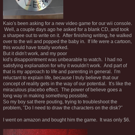
Kaio's been asking for a new video game for our wii console.
Well, a couple days ago he asked for a blank CD, and took
a sharpee out to write on it. After finishing writing, he walked
over to the wii and popped the baby in. If life were a cartoon,
this would have totally worked.
But it didn't work, and my poor
kid's disappointment was unbearable to watch. I had no
satisfying explanation for why it wouldn't work. And part of
that is my approach to life and parenting in general. I'm
reluctant to explain life, because I truly believe that our
concept of reality gets in the way of our potential. It's like the
miraculous placebo effect. The power of believe goes a
long way in making something possible.
So my boy sat there pouting, trying to troubleshoot the
problem, "Do I need to draw the characters on the disk?"
I went on amazon and bought him the game. It was only $6.