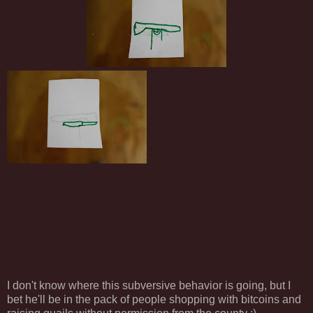
I don't know where this subversive behavior is going, but I
bet he'll be in the pack of people shopping with bitcoins and