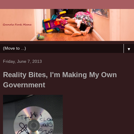
▼
Friday, June 7, 2013
Reality Bites, I'm Making My Own
Government