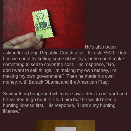
He's also been
asking for a Lego Republic Gunship set. It costs $500. I told
him we could try selling some of his toys, or he could make
something to sell to cover the cost. His response, "No, I
don't want to sell things, I'm making my own money, I'm
making my own government." Then he made his own
money, with Barack Obama and the American Flag:
Similar thing happened when we saw a deer in our yard and
he wanted to go hunt it. I told him that he would need a
hunting license first. His response, "Here's my hunting
license."